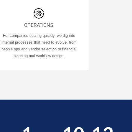
OPERATIONS
​For companies scaling quickly, we dig into
internal processes that need to evolve, from
people ops and vendor selection to financial
planning and workflow design.