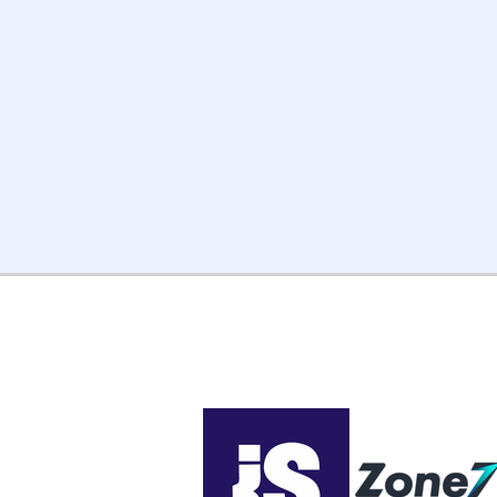
project scope with your PM
and advisor.