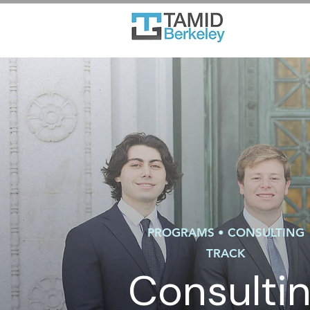
PROGRAMS • CONSULTING
TRACK
Consulti