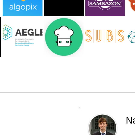
ering with
Na
VP 