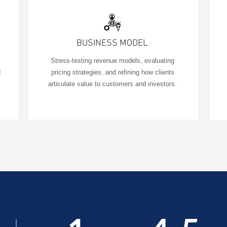
BUSINESS MODEL
Stress-testing revenue models, evaluating
t
pricing strategies, and refining how clients
articulate value to customers and investors.