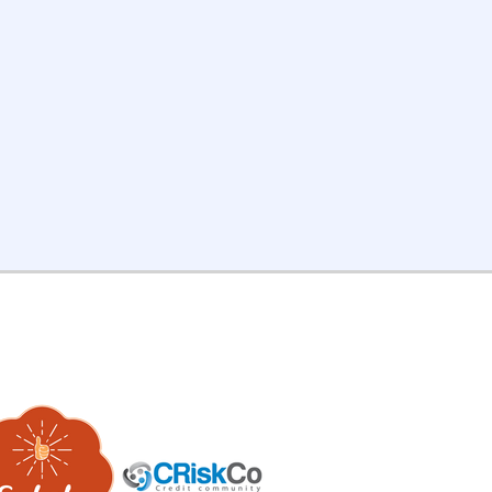
adership team. Your work
apes actual decisions.