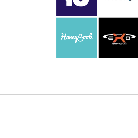
WORK WITH US
Interested in partn
TAMID?