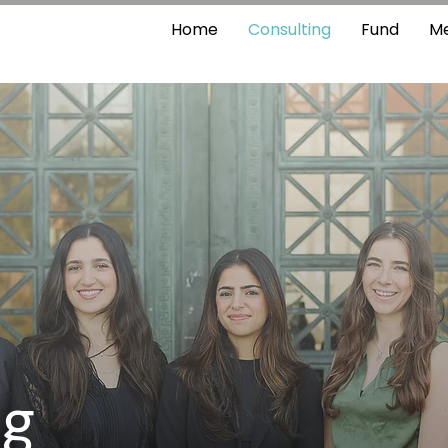
Home
Consulting
Fund
M
ng