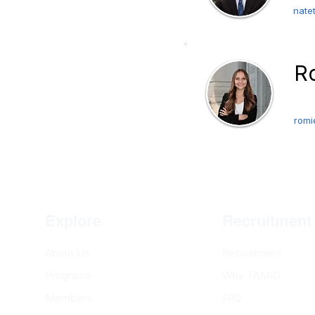
nate
ompanies on a pro-
interested in bringing
R
 out to our VP of
Pre
romi
arn More
Explore
Recruitment
About Us
Recruitment
Programs
Why TAMID
Members
FAQ