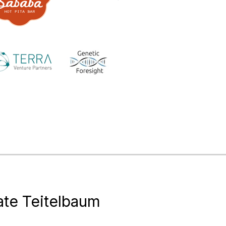
te Teitelbaum
of Consulting