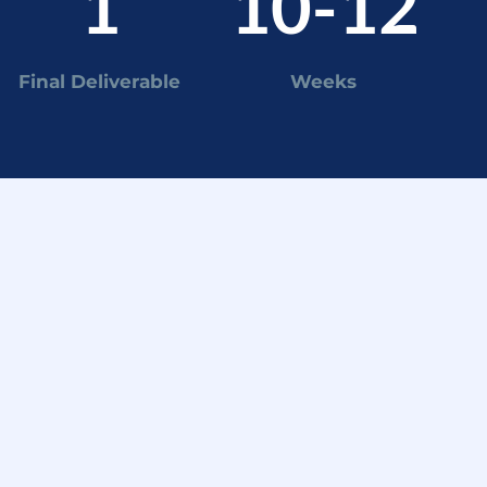
1
10-12
Final Deliverable
Weeks
EKS 9-12
nal deliverable
esent recommendations
ectly to the client's