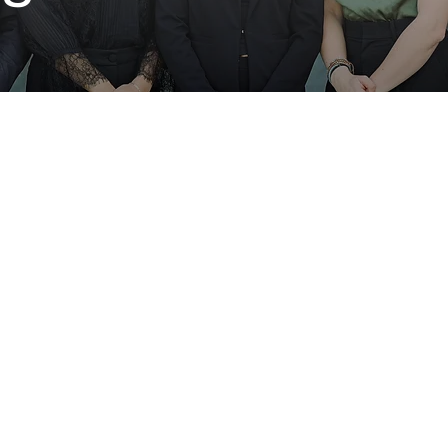
3
 startups on semester-
Clients per semester
 early-stage companies
eans every deliverable
Israeli
mpact. Teams are built
embers from across
Sourced startups