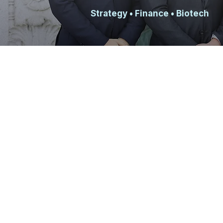
Strategy
• Finance • Biotech
WHAT WE DO
TAMID consulting teams partner with Israeli
long strategy engagements. Our clients are
that genuinely depend on our work, which m
counts and your contributions have a real i
around each project's scope, drawing on m
Berkeley's majors.