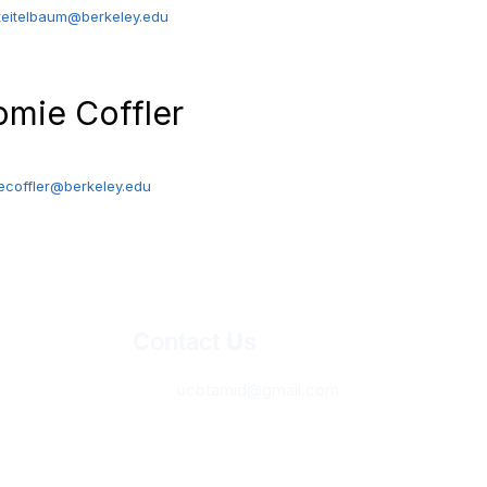
teitelbaum@berkeley.edu
omie Coffler
sident
ecoffler@berkeley.edu
Contact Us
ucbtamid@gmail.com