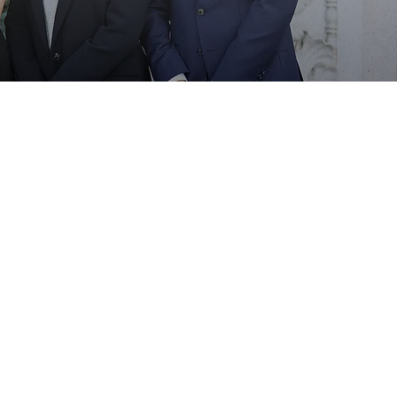
Pro-bono
All engagements
All majors
Welcome to apply