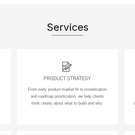
Services
PRODUCT STRATEGY
From early product-market fit to monetization
and roadmap prioritization, we help clients
think clearly about what to build and why.