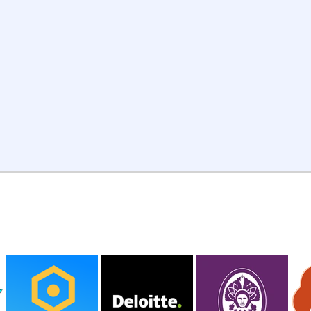
customer interviews, financial
le
modeling, or whatever the
sh
project requires.
PAST CLIENTS