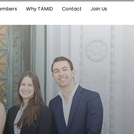
embers
Why TAMID
Contact
Join Us