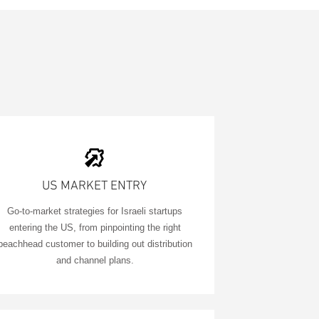
US MARKET ENTRY
Go-to-market strategies for Israeli startups
entering the US, from pinpointing the right
beachhead customer to building out distribution
and channel plans.