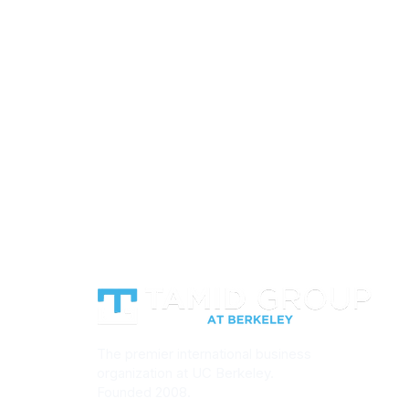
We work with Israeli startups and c
bono basis each semester. If you're 
a TAMID team onto a project, reach
Consulting.
Get in Touch
Le
The premier international business
organization at UC Berkeley.
Founded 2008.