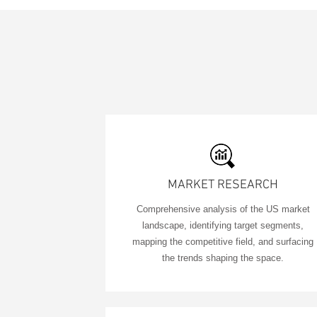
MARKET RESEARCH
Comprehensive analysis of the US market
landscape, identifying target segments,
mapping the competitive field, and surfacing
the trends shaping the space.