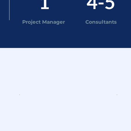
1
4-5
Project Manager
Consultants
y do
WEEKS 3-8
WE
Research & analysis
Fi
Own a workstream: market
Pr
research, competitive analysis,
dir