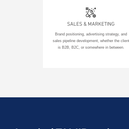
SALES & MARKETING
Brand positioning, advertising strategy, and
sales pipeline development, whether the clien
is B2B, B2C, or somewhere in between.