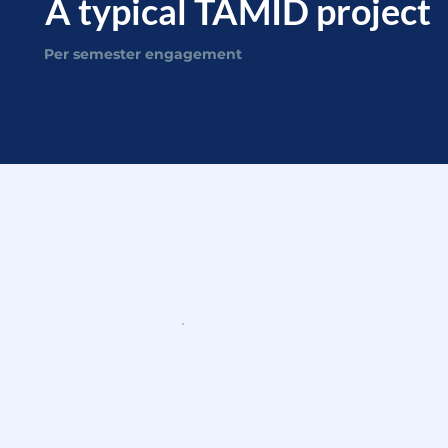
A typical TAMID project
Per semester engagement
What you'll actuall
WEEKS 1-2
Kickoff & scoping
Meet your client, align on the
problem, and define the