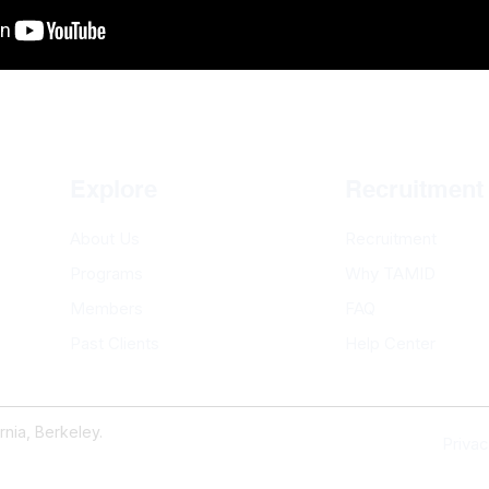
Explore
Recruitment
About Us
Recruitment
Programs
Why TAMID
Members
FAQ
Past Clients
Help Center
nia, Berkeley.
Privac