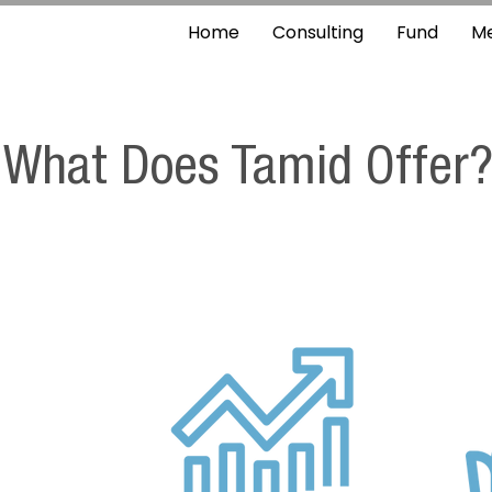
Home
Consulting
Fund
M
What Does Tamid Offer