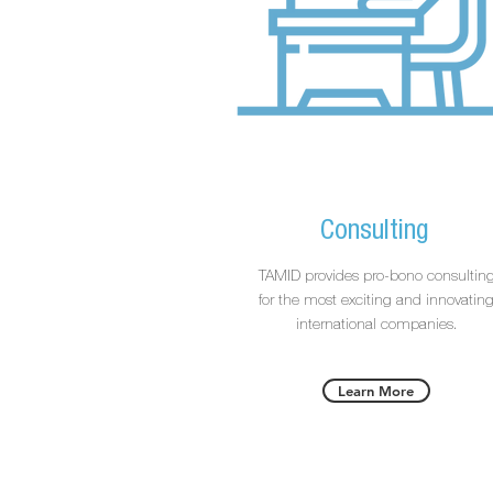
Consulting
TAMID provides pro-bono consultin
for the most exciting and innovatin
international companies.
Learn More