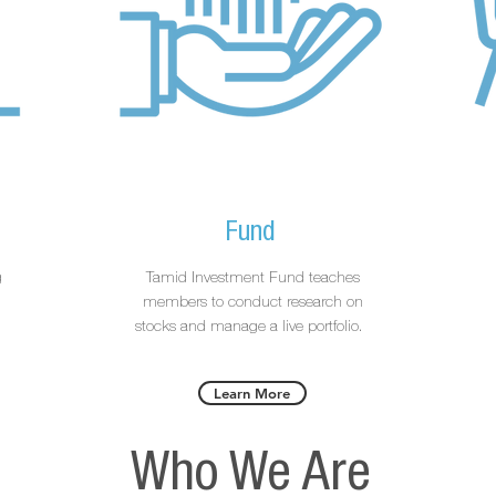
Fund
g
Tamid Investment Fund teaches
g
members to conduct research on
stocks and manage a live portfolio.
Learn More
Who We Are