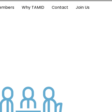
embers
Why TAMID
Contact
Join Us
?