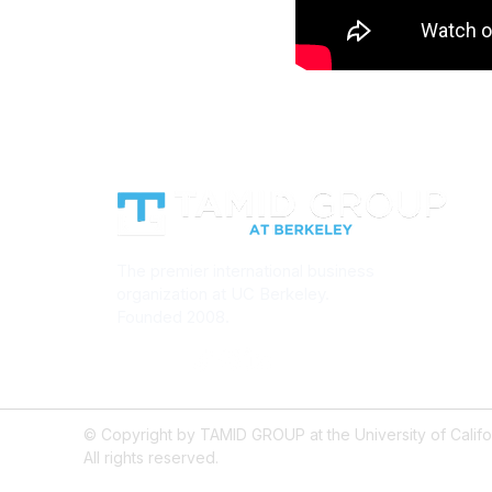
The premier international business
organization at UC Berkeley.
Founded 2008.
© Copyright by TAMID GROUP at the University of Califor
All rights reserved.