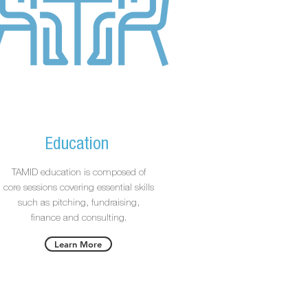
Education
TAMID education is composed of
core sessions covering essential skills
such as pitching, fundraising,
finance and consulting.
Learn More